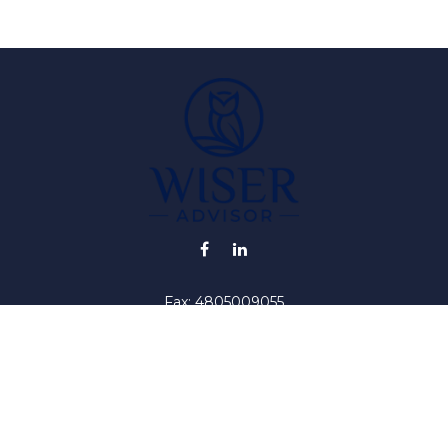
Fax:
4805009055
info@wiser-advisor.com
iding accurate information. The information in this material is no
ur individual situation. Some of this material was developed and
 the named representative, broker - dealer, state - or SEC - regis
l information, and should not be considered a solicitation for the 