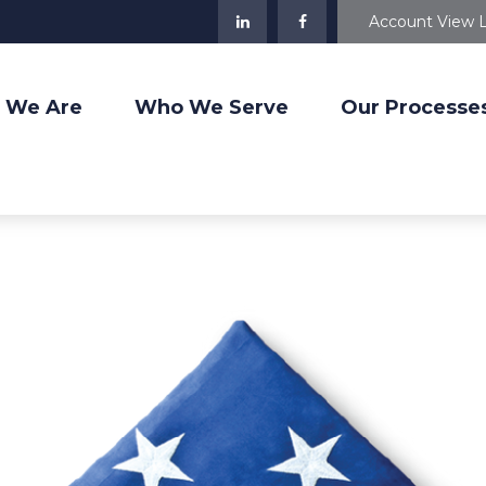
Account View 
 We Are
Who We Serve
Our Processe