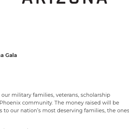
a Gala
our military families, veterans, scholarship
 Phoenix community. The money raised will be
 to our nation’s most deserving families, the one