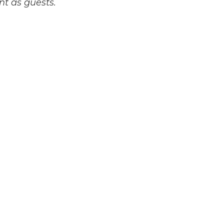
nt as guests.