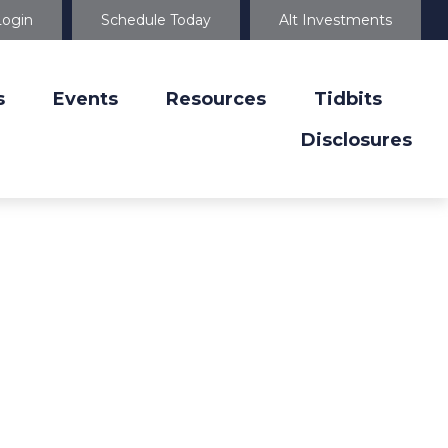
Login
Schedule Today
Alt Investments
s
Events
Resources
Tidbits
Disclosures