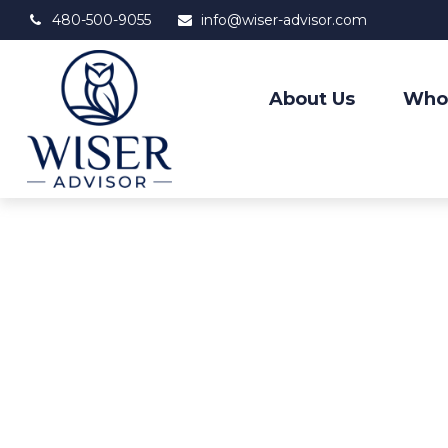
480-500-9055
info@wiser-advisor.com
About Us
Who