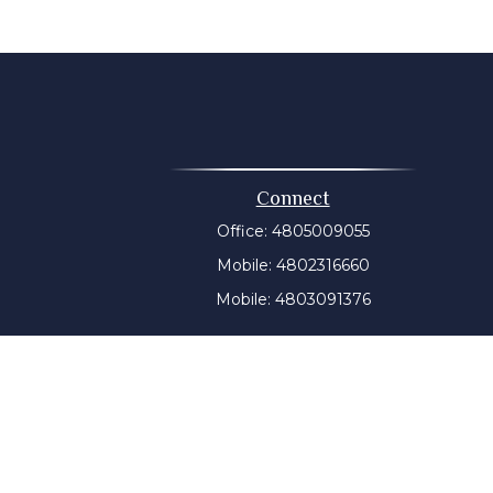
Connect
Office:
4805009055
Mobile:
4802316660
Mobile:
4803091376
t intended as tax or legal advice. Please consult legal or
 produced by FMG Suite to provide information on a topic
tered investment advisory firm. The opinions expressed and
purchase or sale of any security.