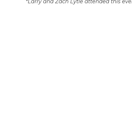
*Larry and Zach Lytle attended this eve