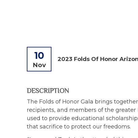
10
2023 Folds Of Honor Arizon
Nov
DESCRIPTION
The Folds of Honor Gala brings together 
recipients, and members of the greater
used to provide educational scholarships
that sacrifice to protect our freedoms.