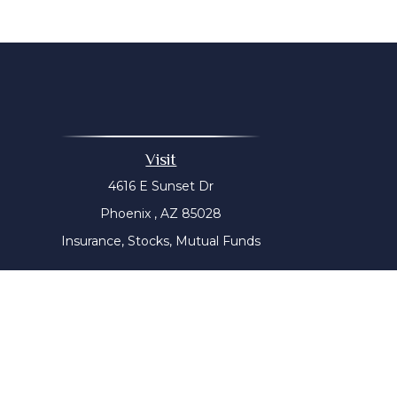
Visit
4616 E Sunset Dr
Phoenix ,
AZ
85028
Insurance, Stocks, Mutual Funds
The content is developed from sources believed to be prov
tax professionals for specific information regarding yo
that may be of interest. FMG Suite is not affiliated with
material provided are for genera