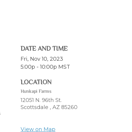
DATE AND TIME
Fri, Nov 10, 2023
5:00p - 10:00p
MST
LOCATION
Hunkapi Farms
12051 N. 96th St.
Scottsdale ,
AZ
85260
s
View on Map