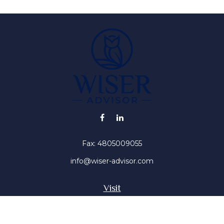
Fax:
4805009055
info@wiser-advisor.com
Visit
4616 E Sunset Dr
Phoenix ,
AZ
85028