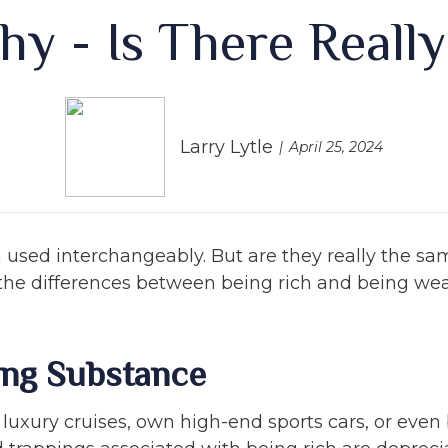
hy - Is There Reall
Larry Lytle
April 25, 2024
n used interchangeably. But are they really the sa
the differences between being rich and being wea
ing Substance
uxury cruises, own high-end sports cars, or even b