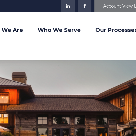
Account View 
 We Are
Who We Serve
Our Processe