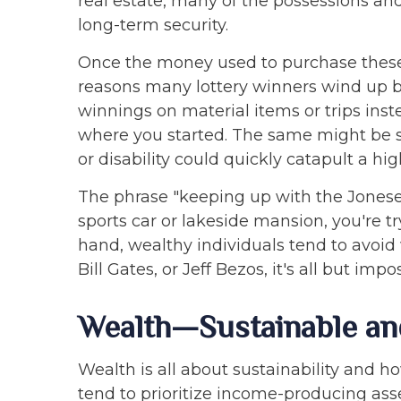
real estate, many of the possessions an
long-term security.
Once the money used to purchase these i
reasons many lottery winners wind up bro
winnings on material items or trips inste
where you started. The same might be sa
or disability could quickly catapult a hi
The phrase "keeping up with the Joneses
sports car or lakeside mansion, you're t
hand, wealthy individuals tend to avoid
Bill Gates, or Jeff Bezos, it's all but i
Wealth—Sustainable an
Wealth is all about sustainability and 
tend to prioritize income-producing asse