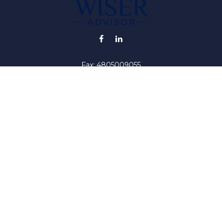
Fax:
4805009055
info@wiser-advisor.com
iding accurate information. The information in this material is no
ur individual situation. Some of this material was developed and
 the named representative, broker - dealer, state - or SEC - regis
l information, and should not be considered a solicitation for the 
y. As of January 1, 2020 the
California Consumer Privacy Act (C
safeguard your data:
Do not sell my personal information
.
Copyright 2026 FMG Suite.
iser ("RIA"). Registration as an investment adviser does not impl
by the United States Securities and Exchange Commission or by a
titute investment advice, or advice on tax or legal matters. Inves