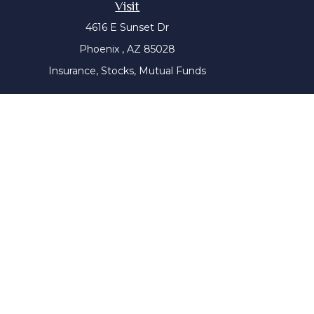
Visit
4616 E Sunset Dr
Phoenix ,
AZ
85028
Insurance, Stocks, Mutual Funds
The content is developed from sources believed to be prov
tax professionals for specific information regarding yo
that may be of interest. FMG Suite is not affiliated with
material provided are for genera
We take protecting your data and privacy very seriousl
Wiser Advisor Group ("WAG") is a Registered Investment Adv
this communication has not been approved or verified 
website is for general information only. It does not cons