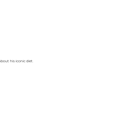
bout his iconic diet.