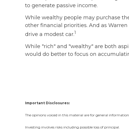
to generate passive income.
While wealthy people may purchase the s
other financial priorities. And as Warr
1
drive a modest car.
While "rich" and "wealthy" are both aspir
would do better to focus on accumulatin
Important Disclosures:
The opinions voiced in this material are for general informatio
Investing involves risks including possible loss of principal.