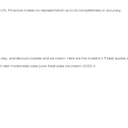
r, LPL Financial makes no representation as to its completeness or accuracy.
day, and devours cookies and ice cream. Here are the investor's 11 best quotes a
ett-diet-mcdonalds-coke-junk-food-soda-ice-cream-2023-4