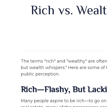
Rich vs. Wealt
The terms "rich" and "wealthy" are ofte
but wealth whispers." Here are some of 
public perception.
Rich—Flashy, But Lack
Many people aspire to be rich—to go on l