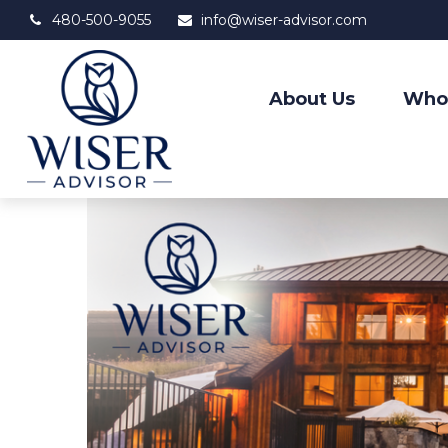
480-500-9055
info@wiser-advisor.com
About Us
Who