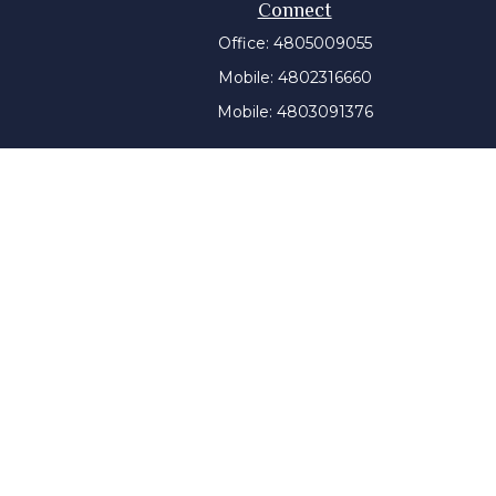
Connect
Office:
4805009055
Mobile:
4802316660
Mobile:
4803091376
t intended as tax or legal advice. Please consult legal or
 produced by FMG Suite to provide information on a topic
tered investment advisory firm. The opinions expressed and
purchase or sale of any security.
CPA)
suggests the following link as an extra measure to
y a certain level of skill or training, and the contents of
ny state securities authority. The information on this
tment advice will only be given after a client engages our