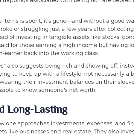
d trappings associated with being rich are depreci
tems is spent, it's gone—and without a good way t
ke or struggling just a few years after collecting 
ad of investing in tangible assets like stocks, bon
id for those earning a high income but having lo
gh-earner back into the working class.
" also suggests being rich and showing off, inste
rying to keep up with a lifestyle, not necessarily 
 wearing their investment balances on their sleeve
mpossible to know someone's net worth.
d Long-Lasting
how one approaches investments, expenses, and fin
ts like businesses and real estate. They also inves