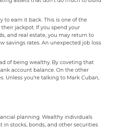
ating assets that don't do much to build
o earn it back. This is one of the
their jackpot. If you spend your
ds, and real estate, you may return to
w savings rates. An unexpected job loss
ad of being wealthy. By coveting that
a bank account balance. On the other
s. Unless you're talking to Mark Cuban,
ancial planning. Wealthy individuals
t in stocks, bonds, and other securities