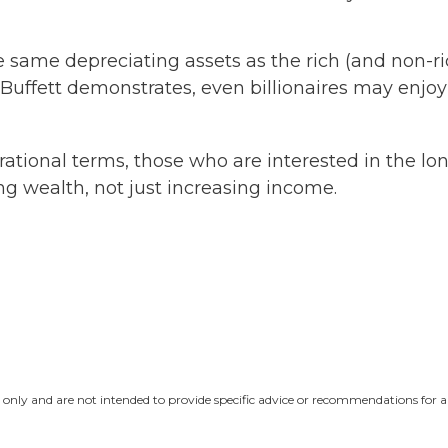
ame depreciating assets as the rich (and non-rich
en Buffett demonstrates, even billionaires may enj
ational terms, those who are interested in the long-
g wealth, not just increasing income.
n only and are not intended to provide specific advice or recommendations for a