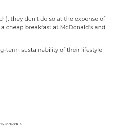
), they don't do so at the expense of
oy a cheap breakfast at McDonald's and
term sustainability of their lifestyle
ny individual.