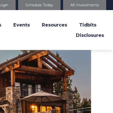
Login
Schedule Today
Alt Investments
s
Events
Resources
Tidbits
Disclosures