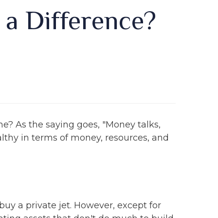
y a Difference?
me? As the saying goes, "Money talks,
lthy in terms of money, resources, and
uy a private jet. However, except for