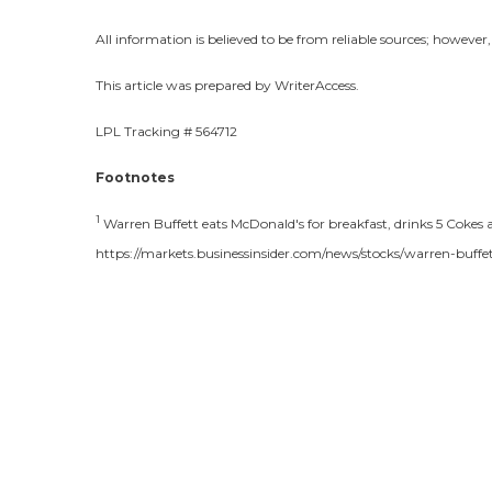
All information is believed to be from reliable sources; howeve
This article was prepared by WriterAccess.
LPL Tracking # 564712
Footnotes
1
Warren Buffett eats McDonald's for breakfast, drinks 5 Cokes a 
https://markets.businessinsider.com/news/stocks/warren-buff