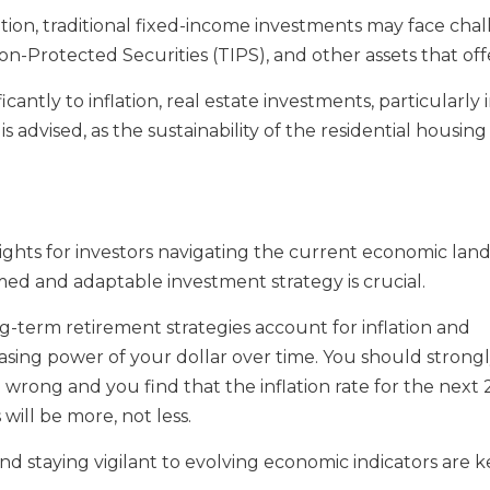
lation, traditional fixed-income investments may face ch
ion-Protected Securities (TIPS), and other assets that off
icantly to inflation, real estate investments, particularly
s advised, as the sustainability of the residential housi
nsights for investors navigating the current economic la
rmed and adaptable investment strategy is crucial.
ong-term retirement strategies account for inflation and
sing power of your dollar over time. You should strongly
re wrong and you find that the inflation rate for the next
ill be more, not less.
 and staying vigilant to evolving economic indicators are 