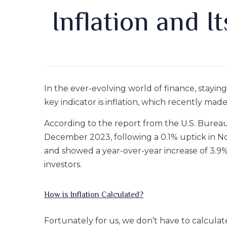
Inflation and I
In the ever-evolving world of finance, stayin
key indicator is inflation, which recently mad
According to the report from the U.S. Burea
December 2023, following a 0.1% uptick in N
and showed a year-over-year increase of 3.9%. 
investors.
How is Inflation Calculated?
Fortunately for us, we don’t have to calculate