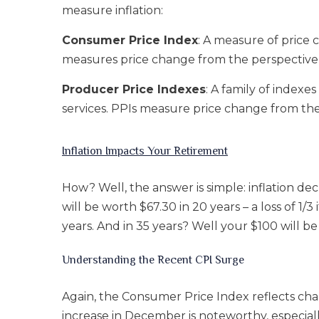
measure inflation:
Consumer Price Index
: A measure of price
measures price change from the perspective 
Producer Price Indexes
: A family of index
services. PPIs measure price change from the 
Inflation Impacts Your Retirement
How? Well, the answer is simple: inflation de
will be worth $67.30 in 20 years – a loss of 1
years. And in 35 years? Well your $100 will be
Understanding the Recent CPI Surge
Again, the Consumer Price Index reflects ch
increase in December is noteworthy, especiall