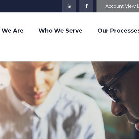
Account View 
 We Are
Who We Serve
Our Processe