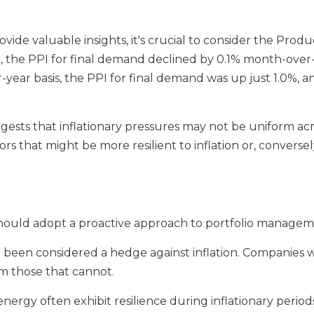
ide valuable insights, it's crucial to consider the Produ
he PPI for final demand declined by 0.1% month-over-m
-year basis, the PPI for final demand was up just 1.0%, a
gests that inflationary pressures may not be uniform acro
tors that might be more resilient to inflation or, converse
ors should adopt a proactive approach to portfolio manage
ve been considered a hedge against inflation. Companies w
m those that cannot.
nergy often exhibit resilience during inflationary period