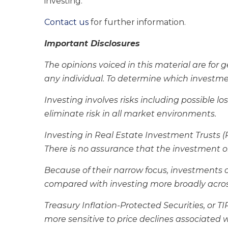
investing.
Contact us
for further information.
Important Disclosures
The opinions voiced in this material are for
any individual. To determine which investment
Investing involves risks including possible 
eliminate risk in all market environments.
Investing in Real Estate Investment Trusts (RE
There is no assurance that the investment ob
Because of their narrow focus, investments con
compared with investing more broadly acros
Treasury Inflation-Protected Securities, or T
more sensitive to price declines associated w