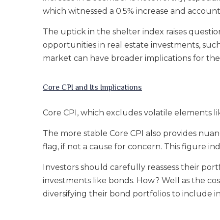
which witnessed a 0.5% increase and accounte
The uptick in the shelter index raises question
opportunities in real estate investments, suc
market can have broader implications for th
Core CPI and Its Implications
Core CPI, which excludes volatile elements l
The more stable Core CPI also provides nuanced
flag, if not a cause for concern. This figure 
Investors should carefully reassess their portfo
investments like bonds. How? Well as the cost
diversifying their bond portfolios to include i