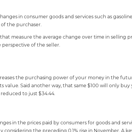
 changes in consumer goods and services such as gasoline
of the purchaser.
es that measure the average change over time in selling 
perspective of the seller.
creases the purchasing power of your money in the future.
/3 its value. Said another way, that same $100 will only bu
 reduced to just $34.44.
anges in the prices paid by consumers for goods and se
y considering the preceding 0.1% rise in November. A key 