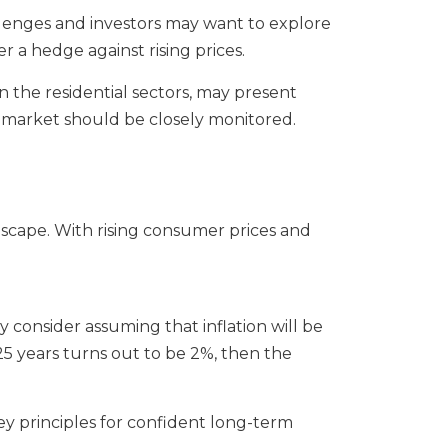
allenges and investors may want to explore
er a hedge against rising prices.
 in the residential sectors, may present
ng market should be closely monitored.
ndscape. With rising consumer prices and
 consider assuming that inflation will be
 25 years turns out to be 2%, then the
key principles for confident long-term