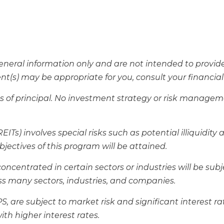
 general information only and are not intended to provi
(s) may be appropriate for you, consult your financial p
loss of principal. No investment strategy or risk manag
ITs) involves special risks such as potential illiquidity 
jectives of this program will be attained.
centrated in certain sectors or industries will be subjec
s many sectors, industries, and companies.
IPS, are subject to market risk and significant interest 
ith higher interest rates.