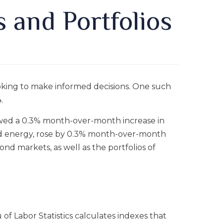
s and Portfolios
looking to make informed decisions. One such
.
howed a 0.3% month-over-month increase in
and energy, rose by 0.3% month-over-month
ond markets, as well as the portfolios of
 of Labor Statistics calculates indexes that