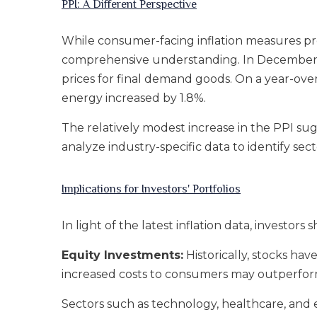
PPI: A Different Perspective
While consumer-facing inflation measures prov
comprehensive understanding. In December, t
prices for final demand goods. On a year-over
energy increased by 1.8%.
The relatively modest increase in the PPI sug
analyze industry-specific data to identify sec
Implications for Investors' Portfolios
In light of the latest inflation data, invest
Equity Investments:
Historically, stocks ha
increased costs to consumers may outperfor
Sectors such as technology, healthcare, and e