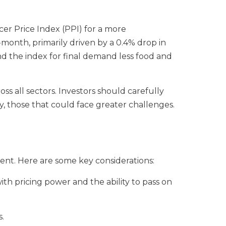
cer Price Index (PPI) for a more
onth, primarily driven by a 0.4% drop in
nd the index for final demand less food and
ss all sectors. Investors should carefully
ly, those that could face greater challenges.
ment. Here are some key considerations:
ith pricing power and the ability to pass on
s.