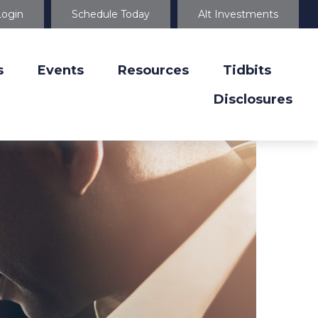
Login
Schedule Today
Alt Investments
s
Events
Resources
Tidbits
Disclosures