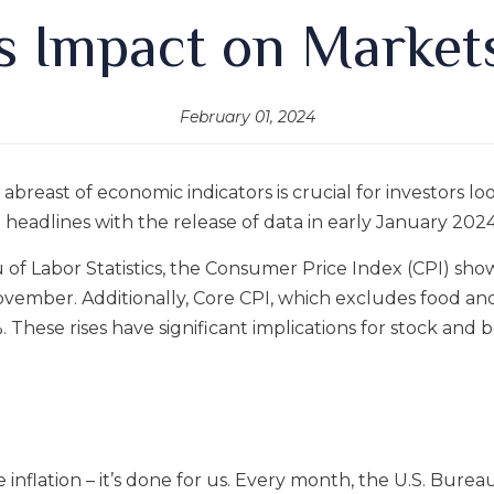
ts Impact on Market
February 01, 2024
g abreast of economic indicators is crucial for investors 
e headlines with the release of data in early January 2024
u of Labor Statistics, the Consumer Price Index (CPI) s
ovember. Additionally, Core CPI, which excludes food 
These rises have significant implications for stock and b
 inflation – it’s done for us. Every month, the U.S. Bureau