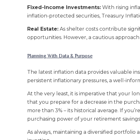
Fixed-Income Investments:
With rising inf
inflation-protected securities, Treasury Inflat
Real Estate:
As shelter costs contribute signif
opportunities. However, a cautious approach i
Planning With Data & Purpose
The latest inflation data provides valuable i
persistent inflationary pressures, a well-info
At the very least, it is imperative that your l
that you prepare for a decrease in the purcha
more than 3% – its historical average. If you’
purchasing power of your retirement savings w
As always, maintaining a diversified portfolio