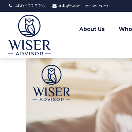
480-500-9055
info@wiser-advisor.com
About Us
Who