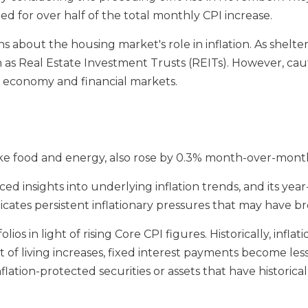
d for over half of the total monthly CPI increase.
s about the housing market's role in inflation. As shelter
h as Real Estate Investment Trusts (REITs). However, ca
e economy and financial markets.
ike food and energy, also rose by 0.3% month-over-mont
 insights into underlying inflation trends, and its year-
indicates persistent inflationary pressures that may have 
lios in light of rising Core CPI figures. Historically, infl
 of living increases, fixed interest payments become less
nflation-protected securities or assets that have historic