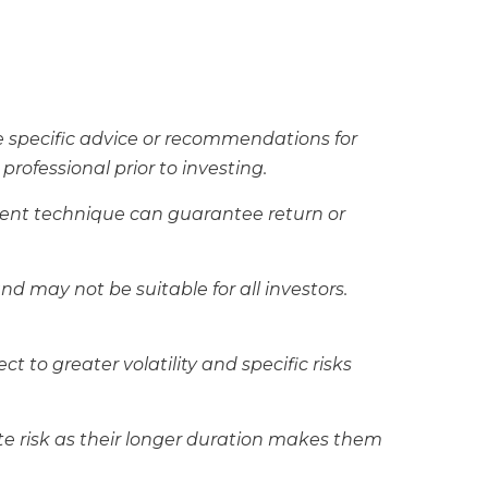
de specific advice or recommendations for
rofessional prior to investing.
ement technique can guarantee return or
and may not be suitable for all investors.
t to greater volatility and specific risks
rate risk as their longer duration makes them