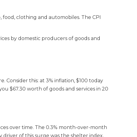
, food, clothing and automobiles. The CPI
prices by domestic producers of goods and
 Consider this: at 3% inflation, $100 today
y you $67.30 worth of goods and services in 20
rvices over time. The 0.3% month-over-month
driver of this surge was the shelter index,