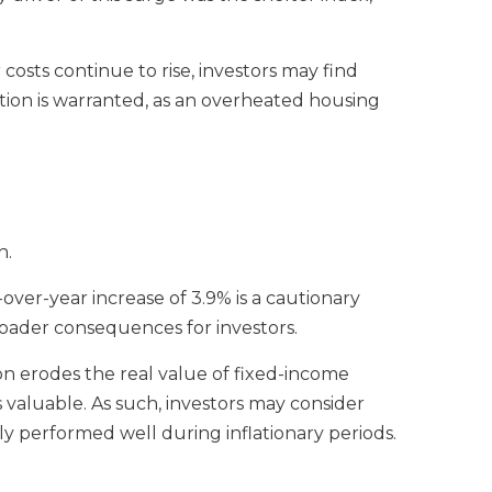
 costs continue to rise, investors may find
ution is warranted, as an overheated housing
h.
over-year increase of 3.9% is a cautionary
broader consequences for investors.
ation erodes the real value of fixed-income
 valuable. As such, investors may consider
ally performed well during inflationary periods.