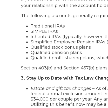
your relationship with the account holde
The following accounts generally requir
Traditional IRAs
SIMPLE IRAs
Inherited IRAs (typically, however,
Simplified Employee Pension IRAs 
Qualified stock bonus plans
Qualified pension plans
Qualified profit-sharing plans, whic
Section 403(b) and Section 457(b) plans
3. Stay Up to Date with Tax Law Chan
Estate and gift tax changes –
As of
federal annual exclusion amount inc
$34,000 per couple per year. Any 
Utilizing this benefit now may be a