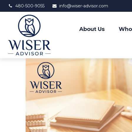
480-500-9055
info@wiser-advisor.com
About Us
Who