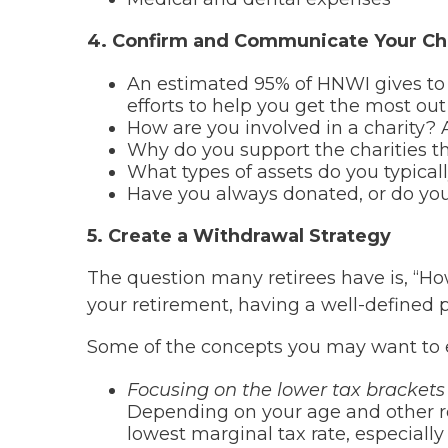
4. Confirm and Communicate Your Cha
An estimated 95% of HNWI gives to c
efforts to help you get the most out 
How are you involved in a charity? A
Why do you support the charities t
What types of assets do you typical
Have you always donated, or do you
5. Create a Withdrawal Strategy
The question many retirees have is, “
your retirement, having a well-defined p
Some of the concepts you may want to e
Focusing on the lower tax brackets 
Depending on your age and other r
lowest marginal tax rate, especially 