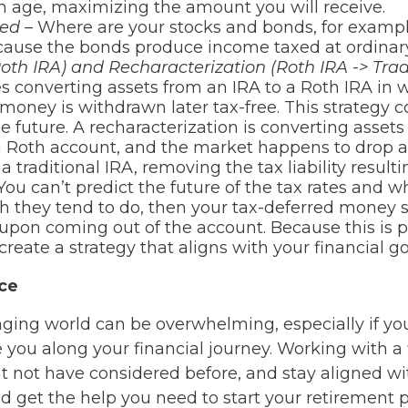
m age, maximizing the amount you will receive.
ted
– Where are your stocks and bonds, for example
ause the bonds produce income taxed at ordinar
Roth IRA) and Recharacterization (Roth IRA -> Trad
es converting assets from an IRA to a Roth IRA in 
money is withdrawn later tax-free. This strategy c
e future. A recharacterization is converting assets 
a Roth account, and the market happens to drop a
a traditional IRA, removing the tax liability result
You can’t predict the future of the tax rates and
ch they tend to do, then your tax-deferred money 
e upon coming out of the account. Because this is p
reate a strategy that aligns with your financial go
nce
ing world can be overwhelming, especially if you
you along your financial journey. Working with a 
t not have considered before, and stay aligned wit
nd get the help you need to start your retirement 