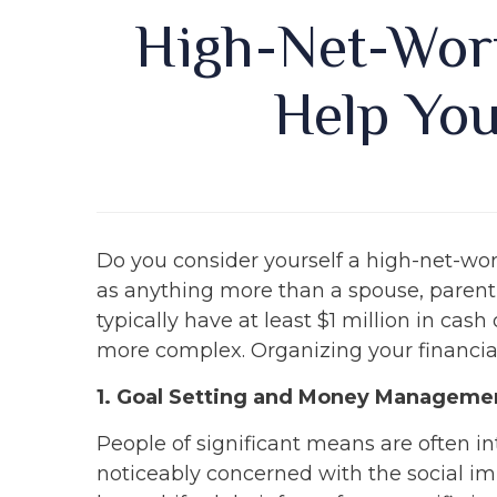
High-Net-Wort
Help You
Do you consider yourself a high-net-wo
as anything more than a spouse, parent,
typically have at least $1 million in ca
more complex. Organizing your financial 
1. Goal Setting and Money Manageme
People of significant means are often i
noticeably concerned with the social im