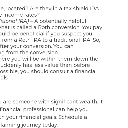
, located? Are they in a tax shield IRA
y income rates?
itional IRA) –
A potentially helpful
what is called a Roth conversion. You pay
ould be beneficial if you suspect you
from a Roth IRA to a traditional IRA. So,
fter your conversion. You can
ing from the conversion.
 where you will be within them down the
suddenly has less value than before
ossible, you should consult a financial
als.
 are someone with significant wealth. It
financial professional can help you
h your financial goals. Schedule a
planning journey today.