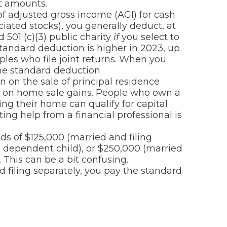
t amounts.
f adjusted gross income (AGI) for cash
iated stocks), you generally deduct, at
 501 (c)(3) public charity
if
you select to
standard deduction is higher in 2023, up
ples who file joint returns. When you
he standard deduction.
n on the sale of principal residence
s) on home sale gains. People who own a
ing their home can qualify for capital
ing help from a financial professional is
s of $125,000 (married and filing
h dependent child), or $250,000 (married
. This can be a bit confusing.
 filing separately, you pay the standard