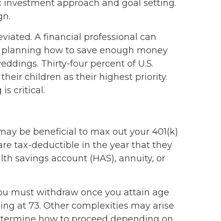
ic investment approach and goal setting.
gn.
eviated. A financial professional can
with planning how to save enough money
ddings. Thirty-four percent of U.S.
eir children as their highest priority.
s critical.
 may be beneficial to max out your 401(k)
e tax-deductible in the year that they
lth savings account (HAS), annuity, or
ou must withdraw once you attain age
rking at 73. Other complexities may arise
u determine how to proceed depending on