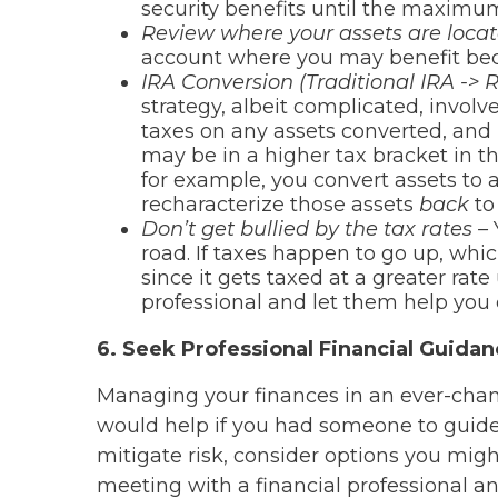
security benefits until the maximu
Review where your assets are loca
account where you may benefit bec
IRA Conversion (Traditional IRA -> 
strategy, albeit complicated, involv
taxes on any assets converted, and 
may be in a higher tax bracket in th
for example, you convert assets to 
recharacterize those assets
back
to 
Don’t get bullied by the tax rates –
road. If taxes happen to go up, whi
since it gets taxed at a greater rat
professional and let them help you c
6. Seek Professional Financial Guida
Managing your finances in an ever-chang
would help if you had someone to guide 
mitigate risk, consider options you migh
meeting with a financial professional a