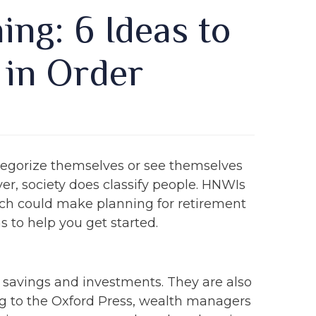
ng: 6 Ideas to
 in Order
tegorize themselves or see themselves
er, society does classify people. HNWIs
which could make planning for retirement
s to help you get started.
r savings and investments. They are also
ng to the Oxford Press, wealth managers