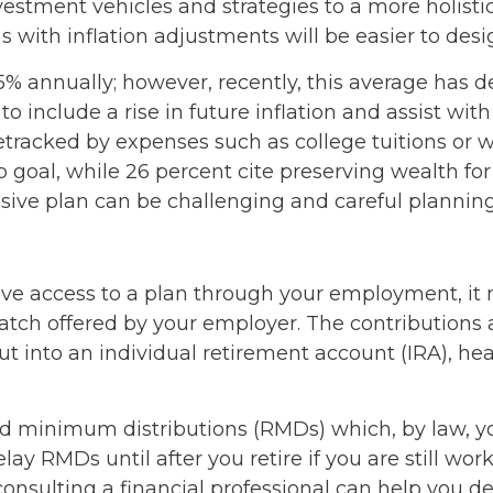
nvestment vehicles and strategies to a more holist
s with inflation adjustments will be easier to desi
.5% annually; however, recently, this average has d
 to include a rise in future inflation and assist 
etracked by expenses such as college tuitions or we
oal, while 26 percent cite preserving wealth for th
sive plan can be challenging and careful planning i
have access to a plan through your employment, it
ch offered by your employer. The contributions ar
 into an individual retirement account (IRA), hea
d minimum distributions (RMDs) which, by law, y
ay RMDs until after you retire if you are still wo
t consulting a financial professional can help yo