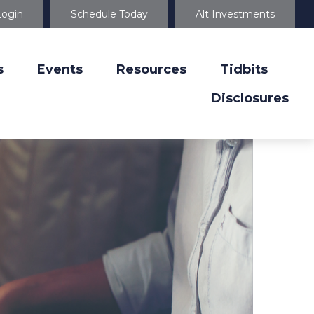
Login
Schedule Today
Alt Investments
s
Events
Resources
Tidbits
Disclosures