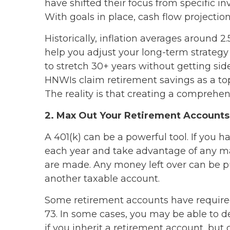
have shifted their focus from specific i
With goals in place, cash flow projection
Historically, inflation averages around 2
help you adjust your long-term strategy
to stretch 30+ years without getting sid
HNWIs claim retirement savings as a top g
The reality is that creating a comprehen
2. Max Out Your Retirement Accounts
A 401(k) can be a powerful tool. If you 
each year and take advantage of any mat
are made. Any money left over can be put
another taxable account.
Some retirement accounts have require
73. In some cases, you may be able to del
if you inherit a retirement account, bu