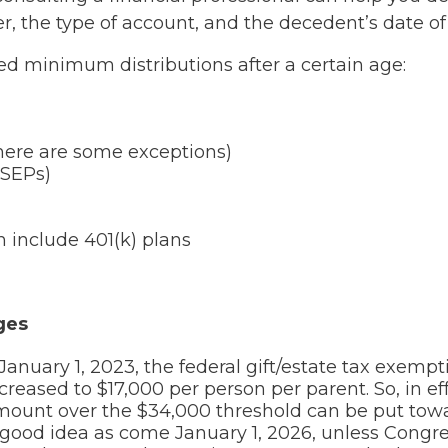
r, the type of account, and the decedent’s date of
ed minimum distributions after a certain age:
 there are some exceptions)
(SEPs)
h include 401(k) plans
ges
 January 1, 2023, the federal gift/estate tax exemp
reased to $17,000 per person per parent. So, in ef
amount over the $34,000 threshold can be put tow
 good idea as come January 1, 2026, unless Congr