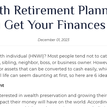
h Retirement Planni
 Get Your Finances
December 01, 2023
rth individual (HNWI)? Most people tend not to ca
 sibling, neighbor, boss, or business owner. Howev
sh or assets that can be converted to cash easily, 
life can seem daunting at first, so here are 6 idea
nt
nterested in wealth preservation and growing thei
pact their money will have on the world. Accordi