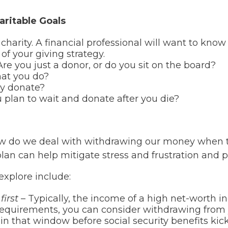
ritable Goals
harity. A financial professional will want to know
of your giving strategy.
re you just a donor, or do you sit on the board?
hat you do?
ly donate?
 plan to wait and donate after you die?
How do we deal with withdrawing our money when
lan can help mitigate stress and frustration and p
xplore include:
first
– Typically, the income of a high net-worth in
equirements, you can consider withdrawing from y
in that window before social security benefits kick