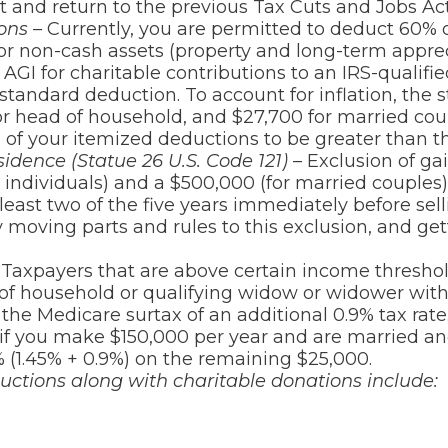
 and return to the previous Tax Cuts and Jobs Ac
ions –
Currently, you are permitted to deduct 60% o
 For non-cash assets (property and long-term apprec
AGI for charitable contributions to an IRS-qualified
tandard deduction. To account for inflation, the 
 for head of household, and $27,700 for married cou
 of your itemized deductions to be greater than t
idence (Statue 26 U.S. Code 121)
– Exclusion of gai
r individuals) and a $500,000 (for married couple
east two of the five years immediately before sell
moving parts and rules to this exclusion, and gett
Taxpayers that are above certain income threshold
d of household or qualifying widow or widower wit
 the Medicare surtax of an additional 0.9% tax rate
f you make $150,000 per year and are married and
% (1.45% + 0.9%) on the remaining $25,000.
uctions along with charitable donations include: