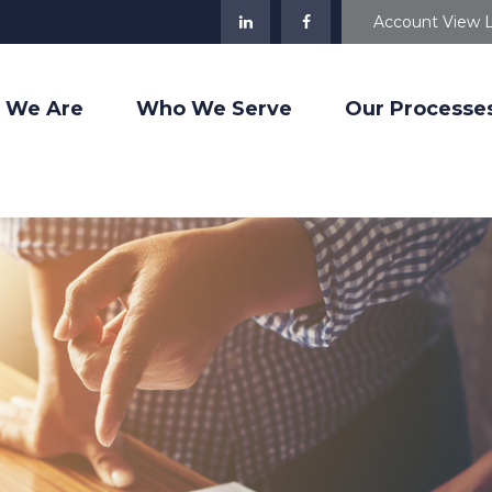
Account View 
 We Are
Who We Serve
Our Processe