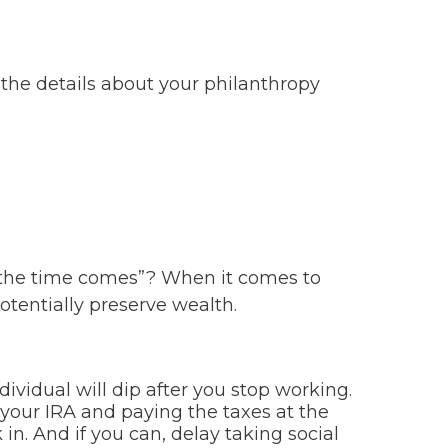
 the details about your philanthropy
 the time comes”? When it comes to
otentially preserve wealth.
dividual will dip after you stop working.
our IRA and paying the taxes at the
 in. And if you can, delay taking social