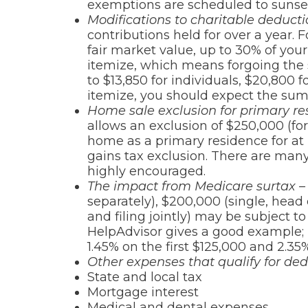
exemptions are scheduled to sunset
Modifications to charitable deduct
contributions held for over a year.
fair market value, up to 30% of your 
itemize, which means forgoing the s
to $13,850 for individuals, $20,800
itemize, you should expect the sum
Home sale exclusion for primary res
allows an exclusion of $250,000 (fo
home as a primary residence for at l
gains tax exclusion. There are many 
highly encouraged.
The impact from Medicare surtax –
separately), $200,000 (single, hea
and filing jointly) may be subject to
HelpAdvisor gives a good example; i
1.45% on the first $125,000 and 2.35
Other expenses that qualify for ded
State and local tax
Mortgage interest
Medical and dental expenses