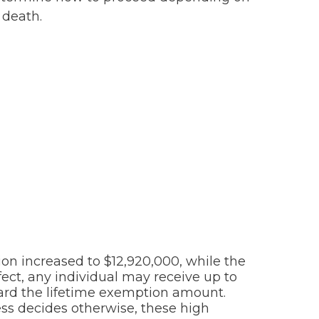
 death.
tion increased to $12,920,000, while the
fect, any individual may receive up to
ard the lifetime exemption amount.
ess decides otherwise, these high