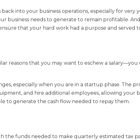
ts back into your business operations, especially for very
r business needs to generate to remain profitable. And 
y ensure that your hard work had a purpose and served to
milar reasons that you may want to eschew a salary—you 
ges, especially when you are in a startup phase. The p
uipment, and hire additional employees, allowing your 
able to generate the cash flow needed to repay them.
th the funds needed to make quarterly estimated tax p