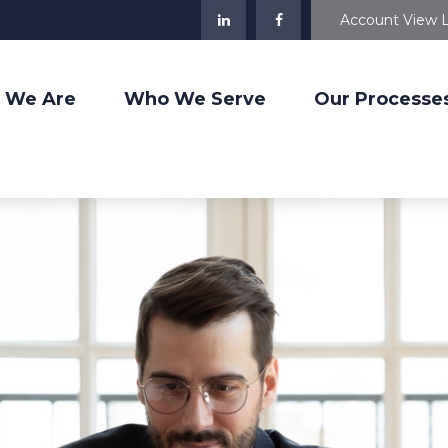
Account View 
 We Are
Who We Serve
Our Processe