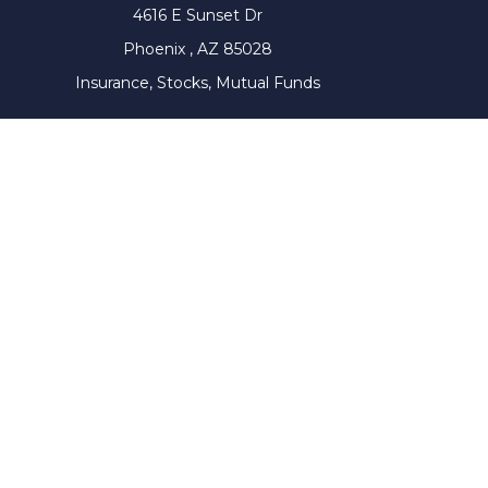
4616 E Sunset Dr
Phoenix ,
AZ
85028
Insurance, Stocks, Mutual Funds
The content is developed from sources believed to be prov
tax professionals for specific information regarding yo
that may be of interest. FMG Suite is not affiliated with
material provided are for genera
We take protecting your data and privacy very seriousl
Wiser Advisor Group ("WAG") is a Registered Investment Adv
this communication has not been approved or verified 
website is for general information only. It does not cons
services by executing the appropriate investment servic