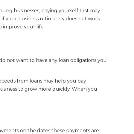
 young businesses, paying yourself first may
if your business ultimately does not work
 improve your life.
do not want to have any loan obligations you
roceeds from loans may help you pay
business to grow more quickly. When you
ayments on the dates these payments are