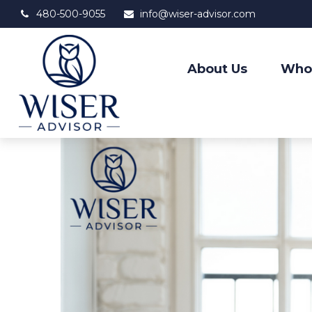
480-500-9055
info@wiser-advisor.com
About Us
Who