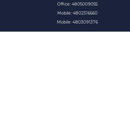
Office:
4805009055
Mobile:
4802316660
Mobile:
4803091376
t intended as tax or legal advice. Please consult legal or
 produced by FMG Suite to provide information on a topic
tered investment advisory firm. The opinions expressed and
purchase or sale of any security.
CPA)
suggests the following link as an extra measure to
y a certain level of skill or training, and the contents of
ny state securities authority. The information on this
tment advice will only be given after a client engages our
therein. WAG renders individualized responses to persons