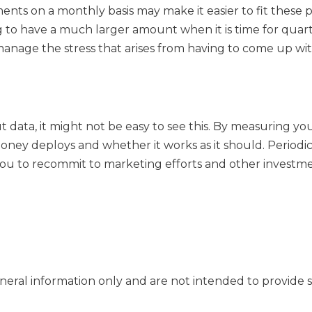
yments on a monthly basis may make it easier to fit the
g to have a much larger amount when it is time for quart
anage the stress that arises from having to come up wi
t data, it might not be easy to see this. By measuring y
ney deploys and whether it works as it should. Periodi
ou to recommit to marketing efforts and other investmen
general information only and are not intended to provide