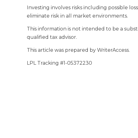
Investing involves risks including possible l
eliminate risk in all market environments.
This information is not intended to be a substi
qualified tax advisor.
This article was prepared by WriterAccess.
LPL Tracking #1-05372230