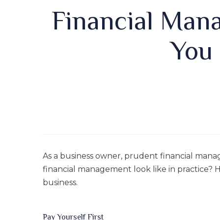
Financial Man
You
As a business owner, prudent financial mana
financial management look like in practice? H
business.
Pay Yourself First