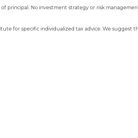
oss of principal. No investment strategy or risk managem
tute for specific individualized tax advice. We suggest th