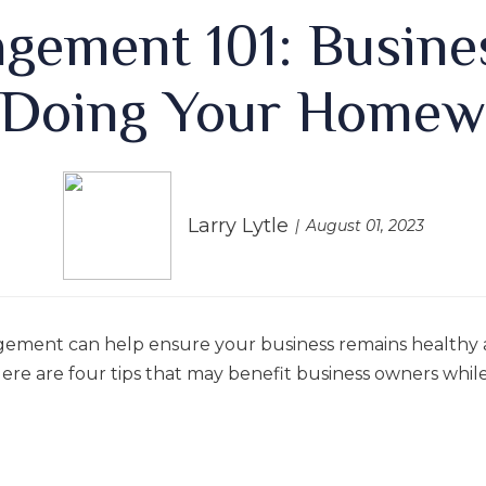
agement 101: Busine
 Doing Your Homew
Larry Lytle
August 01, 2023
gement can help ensure your business remains healthy 
ere are four tips that may benefit business owners while