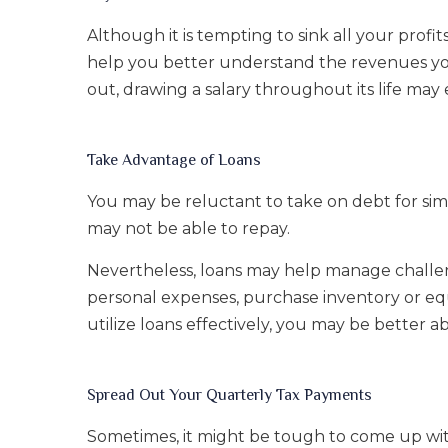
Although it is tempting to sink all your profi
help you better understand the revenues you
out, drawing a salary throughout its life ma
Take Advantage of Loans
You may be reluctant to take on debt for si
may not be able to repay.
Nevertheless, loans may help manage challen
personal expenses, purchase inventory or eq
utilize loans effectively, you may be better 
Spread Out Your Quarterly Tax Payments
Sometimes, it might be tough to come up wi