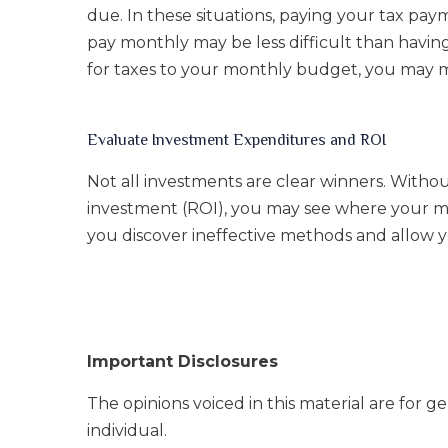
due. In these situations, paying your tax pa
pay monthly may be less difficult than havin
for taxes to your monthly budget, you may m
Evaluate Investment Expenditures and ROI
Not all investments are clear winners. Withou
investment (ROI), you may see where your mo
you discover ineffective methods and allow y
Important Disclosures
The opinions voiced in this material are for 
individual.