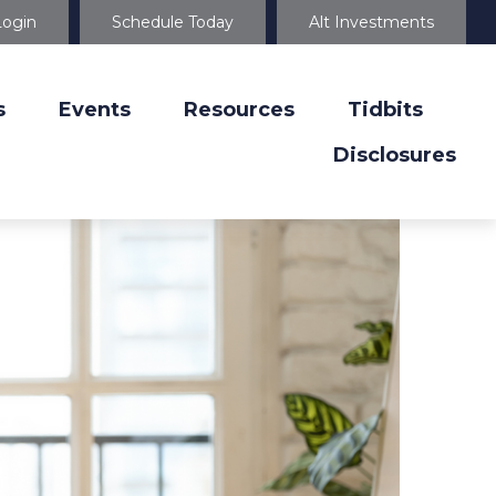
Login
Schedule Today
Alt Investments
s
Events
Resources
Tidbits
Disclosures