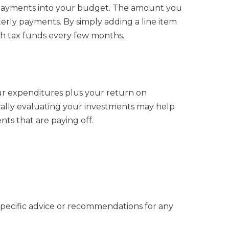
se payments into your budget. The amount you
erly payments. By simply adding a line item
th tax funds every few months.
our expenditures plus your return on
cally evaluating your investments may help
ts that are paying off.
 specific advice or recommendations for any