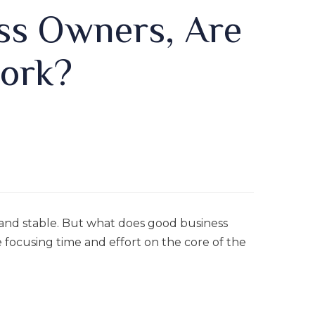
ss Owners, Are
ork?
and stable. But what does good business
 focusing time and effort on the core of the