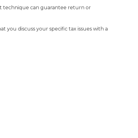
ent technique can guarantee return or
at you discuss your specific tax issues with a