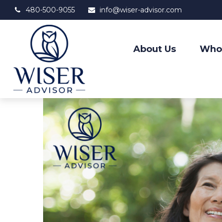
480-500-9055
info@wiser-advisor.com
About Us
Who