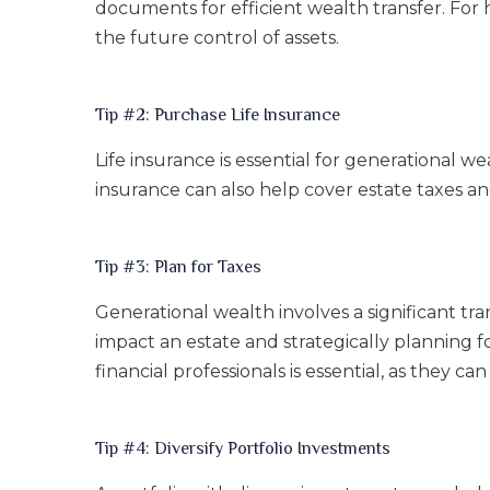
documents for efficient wealth transfer. For h
the future control of assets.
Tip #2: Purchase Life Insurance
Life insurance is essential for generational we
insurance can also help cover estate taxes a
Tip #3: Plan for Taxes
Generational wealth involves a significant tr
impact an estate and strategically planning fo
financial professionals is essential, as they 
Tip #4: Diversify Portfolio Investments