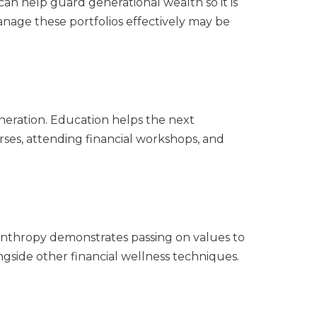
can help guard generational wealth so it is
anage these portfolios effectively may be
eneration. Education helps the next
ses, attending financial workshops, and
ilanthropy demonstrates passing on values to
ongside other financial wellness techniques.