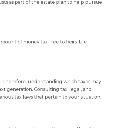
rusts as part of the estate plan to help pursue
 amount of money tax-free to heirs. Life
xes. Therefore, understanding which taxes may
ext generation. Consulting tax, legal, and
rious tax laws that pertain to your situation.