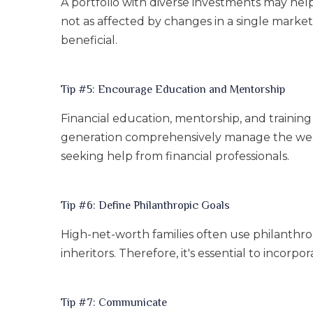
A portfolio with diverse investments may help 
not as affected by changes in a single marke
beneficial.
Tip #5: Encourage Education and Mentorship
Financial education, mentorship, and trainin
generation comprehensively manage the wealth
seeking help from financial professionals.
Tip #6: Define Philanthropic Goals
High-net-worth families often use philanthrop
inheritors. Therefore, it's essential to incor
Tip #7: Communicate