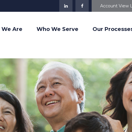
Account View 
 We Are
Who We Serve
Our Processe