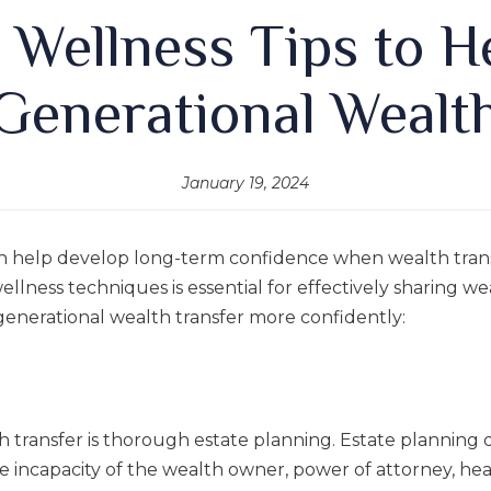
l Wellness Tips to 
Generational Wealt
January 19, 2024
n help develop long-term confidence when wealth trans
lness techniques is essential for effectively sharing we
generational wealth transfer more confidently:
h transfer is thorough estate planning. Estate planning do
le incapacity of the wealth owner, power of attorney, hea