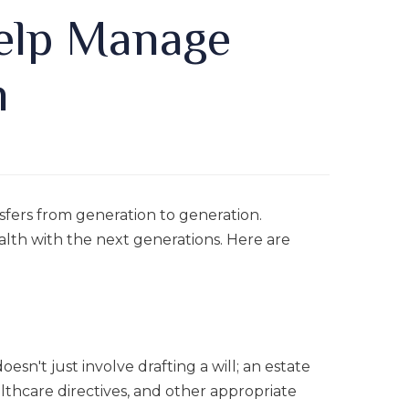
Help Manage
h
fers from generation to generation.
alth with the next generations. Here are
esn't just involve drafting a will; an estate
lthcare directives, and other appropriate