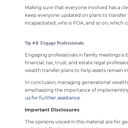
Making sure that everyone involved has a cl
keep everyone updated on plans to transfer 
incapacitated, who is POA, and so on, which c
Tip #8: Engage Professionals
Engaging professionals in family meetings is
financial, tax, trust, and estate legal profes
wealth transfer plans to help assets remain int
In conclusion, managing generational wealth is
emphasizing the importance of implementing 
us for further assistance
.
Important Disclosures
The opinions voiced in this material are for 