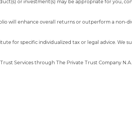
uct(s) or investment(s) may be appropriate for you, consu
olio will enhance overall returns or outperform a non-dive
tute for specific individualized tax or legal advice. We s
 Trust Services through The Private Trust Company N.A., a