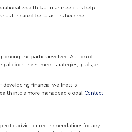
erational wealth. Regular meetings help
shes for care if benefactors become
g among the parties involved. A team of
egulations, investment strategies, goals, and
f developing financial wellness is
wealth into a more manageable goal.
Contact
 specific advice or recommendations for any