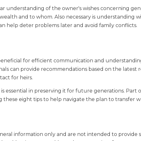
ear understanding of the owner's wishes concerning gen
wealth and to whom. Also necessary is understanding wi
an help deter problems later and avoid family conflicts.
 beneficial for efficient communication and understandin
sionals can provide recommendations based on the latest r
act for heirs.
 essential in preserving it for future generations. Part o
these eight tips to help navigate the plan to transfer 
general information only and are not intended to provide