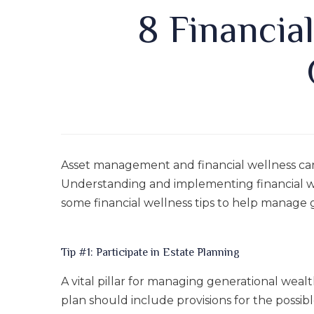
8 Financia
Asset management and financial wellness ca
Understanding and implementing financial wel
some financial wellness tips to help manage 
Tip #1: Participate in Estate Planning
A vital pillar for managing generational wealt
plan should include provisions for the possib