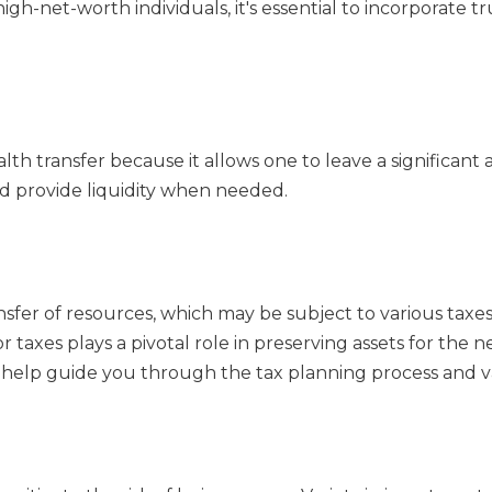
igh-net-worth individuals, it's essential to incorporate t
alth transfer because it allows one to leave a significant
nd provide liquidity when needed.
ansfer of resources, which may be subject to various ta
r taxes plays a pivotal role in preserving assets for the n
can help guide you through the tax planning process and va