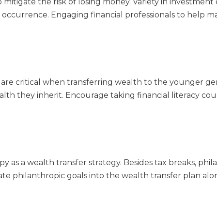
mitigate the risk of losing money. Variety in investment 
t occurrence. Engaging financial professionals to help m
g are critical when transferring wealth to the younger g
 they inherit. Encourage taking financial literacy cour
y as a wealth transfer strategy. Besides tax breaks, ph
porate philanthropic goals into the wealth transfer plan al