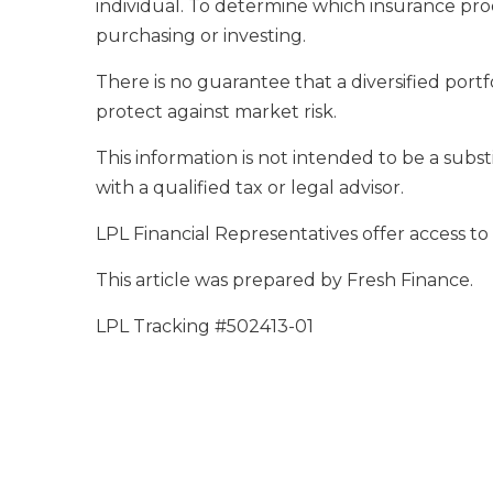
individual. To determine which insurance prod
purchasing or investing.
There is no guarantee that a diversified portf
protect against market risk.
This information is not intended to be a substi
with a qualified tax or legal advisor.
LPL Financial Representatives offer access to
This article was prepared by Fresh Finance.
LPL Tracking #502413-01