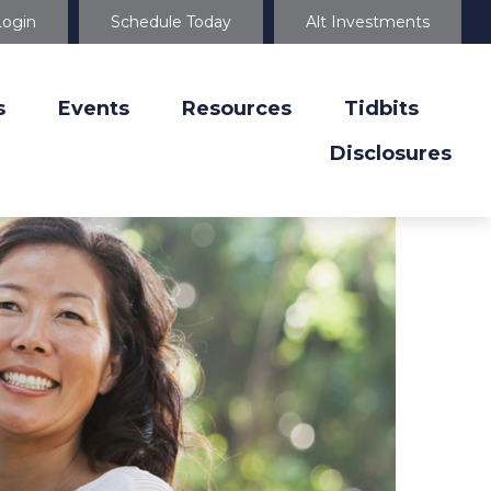
Login
Schedule Today
Alt Investments
s
Events
Resources
Tidbits
Disclosures