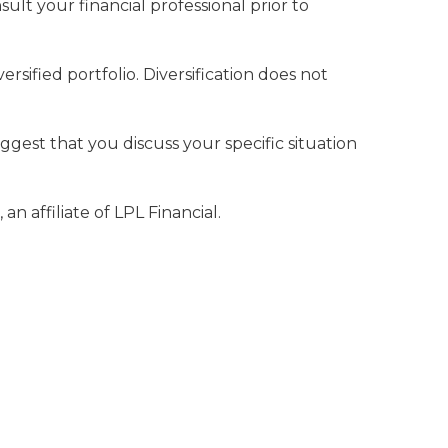
lt your financial professional prior to
rsified portfolio. Diversification does not
uggest that you discuss your specific situation
n affiliate of LPL Financial.